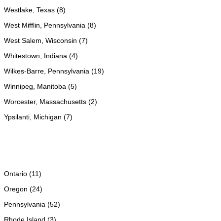
Westlake, Texas (8)
West Mifflin, Pennsylvania (8)
West Salem, Wisconsin (7)
Whitestown, Indiana (4)
Wilkes-Barre, Pennsylvania (19)
Winnipeg, Manitoba (5)
Worcester, Massachusetts (2)
Ypsilanti, Michigan (7)
Ontario (11)
Oregon (24)
Pennsylvania (52)
Rhode Island (3)