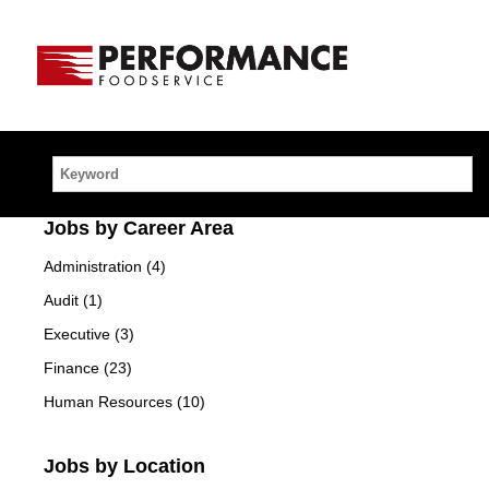
Home
Link
Keyword
Jobs by Career Area
Administration (4)
Audit (1)
Executive (3)
Finance (23)
Human Resources (10)
Jobs by Location