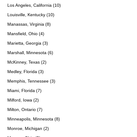
Los Angeles, California (10)
Louisville, Kentucky (10)
Manassas, Virginia (8)
Mansfield, Ohio (4)
Marietta, Georgia (3)
Marshall, Minnesota (6)
McKinney, Texas (2)
Medley, Florida (3)
Memphis, Tennessee (3)
Miami, Florida (7)
Milford, Iowa (2)
Milton, Ontario (7)
Minneapolis, Minnesota (8)
Monroe, Michigan (2)