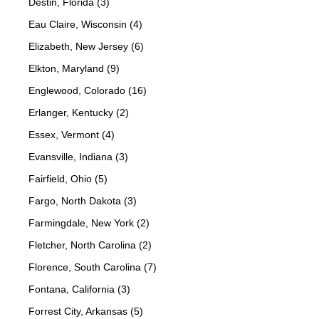
Destin, Florida (3)
Eau Claire, Wisconsin (4)
Elizabeth, New Jersey (6)
Elkton, Maryland (9)
Englewood, Colorado (16)
Erlanger, Kentucky (2)
Essex, Vermont (4)
Evansville, Indiana (3)
Fairfield, Ohio (5)
Fargo, North Dakota (3)
Farmingdale, New York (2)
Fletcher, North Carolina (2)
Florence, South Carolina (7)
Fontana, California (3)
Forrest City, Arkansas (5)