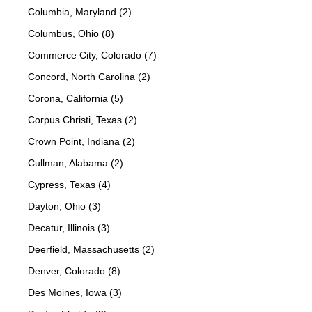
Columbia, Maryland (2)
Columbus, Ohio (8)
Commerce City, Colorado (7)
Concord, North Carolina (2)
Corona, California (5)
Corpus Christi, Texas (2)
Crown Point, Indiana (2)
Cullman, Alabama (2)
Cypress, Texas (4)
Dayton, Ohio (3)
Decatur, Illinois (3)
Deerfield, Massachusetts (2)
Denver, Colorado (8)
Des Moines, Iowa (3)