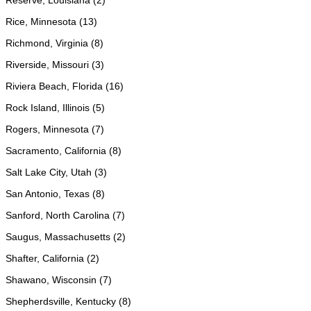
Reserve, Louisiana (2)
Rice, Minnesota (13)
Richmond, Virginia (8)
Riverside, Missouri (3)
Riviera Beach, Florida (16)
Rock Island, Illinois (5)
Rogers, Minnesota (7)
Sacramento, California (8)
Salt Lake City, Utah (3)
San Antonio, Texas (8)
Sanford, North Carolina (7)
Saugus, Massachusetts (2)
Shafter, California (2)
Shawano, Wisconsin (7)
Shepherdsville, Kentucky (8)