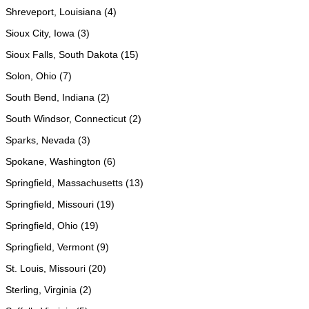
Shreveport, Louisiana (4)
Sioux City, Iowa (3)
Sioux Falls, South Dakota (15)
Solon, Ohio (7)
South Bend, Indiana (2)
South Windsor, Connecticut (2)
Sparks, Nevada (3)
Spokane, Washington (6)
Springfield, Massachusetts (13)
Springfield, Missouri (19)
Springfield, Ohio (19)
Springfield, Vermont (9)
St. Louis, Missouri (20)
Sterling, Virginia (2)