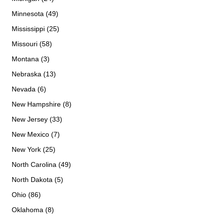
Minnesota (49)
Mississippi (25)
Missouri (58)
Montana (3)
Nebraska (13)
Nevada (6)
New Hampshire (8)
New Jersey (33)
New Mexico (7)
New York (25)
North Carolina (49)
North Dakota (5)
Ohio (86)
Oklahoma (8)