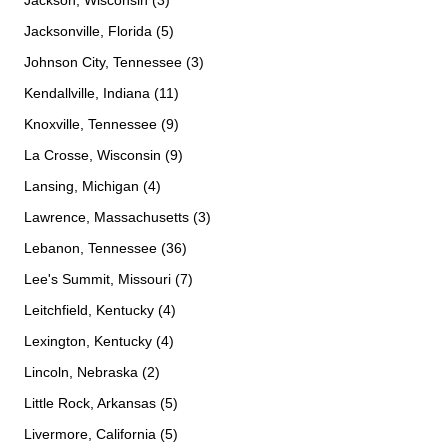
Jackson, Wisconsin (3)
Jacksonville, Florida (5)
Johnson City, Tennessee (3)
Kendallville, Indiana (11)
Knoxville, Tennessee (9)
La Crosse, Wisconsin (9)
Lansing, Michigan (4)
Lawrence, Massachusetts (3)
Lebanon, Tennessee (36)
Lee's Summit, Missouri (7)
Leitchfield, Kentucky (4)
Lexington, Kentucky (4)
Lincoln, Nebraska (2)
Little Rock, Arkansas (5)
Livermore, California (5)