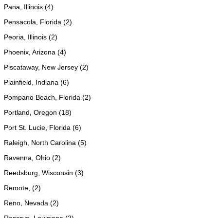
Pana, Illinois (4)
Pensacola, Florida (2)
Peoria, Illinois (2)
Phoenix, Arizona (4)
Piscataway, New Jersey (2)
Plainfield, Indiana (6)
Pompano Beach, Florida (2)
Portland, Oregon (18)
Port St. Lucie, Florida (6)
Raleigh, North Carolina (5)
Ravenna, Ohio (2)
Reedsburg, Wisconsin (3)
Remote, (2)
Reno, Nevada (2)