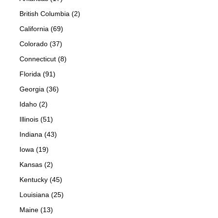
British Columbia (2)
California (69)
Colorado (37)
Connecticut (8)
Florida (91)
Georgia (36)
Idaho (2)
Illinois (51)
Indiana (43)
Iowa (19)
Kansas (2)
Kentucky (45)
Louisiana (25)
Maine (13)