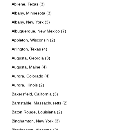
Abilene, Texas (3)
Albany, Minnesota (3)
Albany, New York (3)
Albuquerque, New Mexico (7)
Appleton, Wisconsin (2)
Arlington, Texas (4)
Augusta, Georgia (3)
Augusta, Maine (4)
Aurora, Colorado (4)
Aurora, Illinois (2)
Bakersfield, California (3)
Barnstable, Massachusetts (2)
Baton Rouge, Louisiana (2)
Binghamton, New York (3)