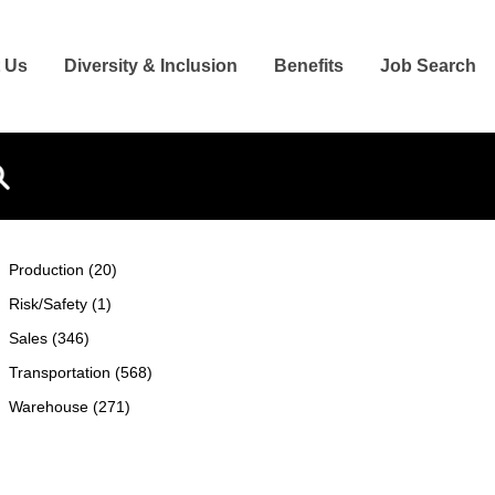
 Us
Diversity & Inclusion
Benefits
Job Search
Search
Production (20)
Risk/Safety (1)
Sales (346)
Transportation (568)
Warehouse (271)