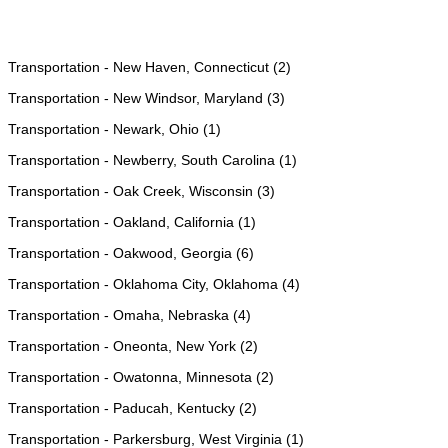
Transportation - New Haven, Connecticut (2)
Transportation - New Windsor, Maryland (3)
Transportation - Newark, Ohio (1)
Transportation - Newberry, South Carolina (1)
Transportation - Oak Creek, Wisconsin (3)
Transportation - Oakland, California (1)
Transportation - Oakwood, Georgia (6)
Transportation - Oklahoma City, Oklahoma (4)
Transportation - Omaha, Nebraska (4)
Transportation - Oneonta, New York (2)
Transportation - Owatonna, Minnesota (2)
Transportation - Paducah, Kentucky (2)
Transportation - Parkersburg, West Virginia (1)