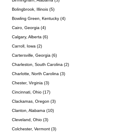
Birmingham, Alabama (3)
Bolingbrook, Illinois (5)
Bowling Green, Kentucky (4)
Cairo, Georgia (4)
Calgary, Alberta (6)
Carroll, Iowa (2)
Cartersville, Georgia (6)
Charleston, South Carolina (2)
Charlotte, North Carolina (3)
Chester, Virginia (3)
Cincinnati, Ohio (17)
Clackamas, Oregon (3)
Clanton, Alabama (10)
Cleveland, Ohio (3)
Colchester, Vermont (3)