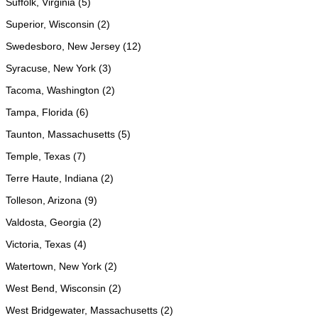
Suffolk, Virginia (5)
Superior, Wisconsin (2)
Swedesboro, New Jersey (12)
Syracuse, New York (3)
Tacoma, Washington (2)
Tampa, Florida (6)
Taunton, Massachusetts (5)
Temple, Texas (7)
Terre Haute, Indiana (2)
Tolleson, Arizona (9)
Valdosta, Georgia (2)
Victoria, Texas (4)
Watertown, New York (2)
West Bend, Wisconsin (2)
West Bridgewater, Massachusetts (2)