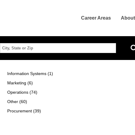
Career Areas
About
Location
Information Systems (1)
Marketing (6)
Operations (74)
Other (60)
Procurement (39)