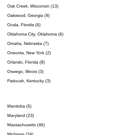
Oak Creek, Wisconsin (13)
Oakwood, Georgia (9)
Ocala, Florida (6)
Oklahoma City, Oklahoma (6)
Omaha, Nebraska (7)
Oneonta, New York (2)
Orlando, Florida (8)
Oswego, Illinois (3)
Paducah, Kentucky (3)
Manitoba (5)
Maryland (23)
Massachusetts (46)
Michigan (24)