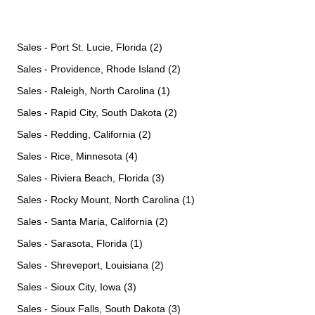
Sales - Port St. Lucie, Florida (2)
Sales - Providence, Rhode Island (2)
Sales - Raleigh, North Carolina (1)
Sales - Rapid City, South Dakota (2)
Sales - Redding, California (2)
Sales - Rice, Minnesota (4)
Sales - Riviera Beach, Florida (3)
Sales - Rocky Mount, North Carolina (1)
Sales - Santa Maria, California (2)
Sales - Sarasota, Florida (1)
Sales - Shreveport, Louisiana (2)
Sales - Sioux City, Iowa (3)
Sales - Sioux Falls, South Dakota (3)