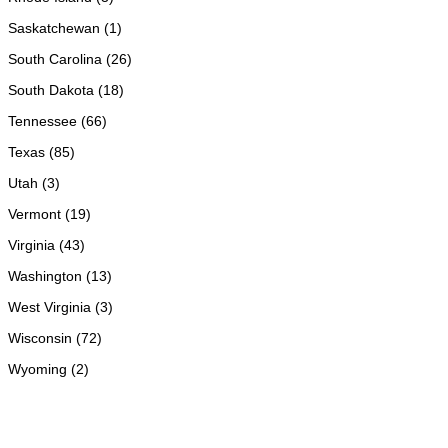
Saskatchewan (1)
South Carolina (26)
South Dakota (18)
Tennessee (66)
Texas (85)
Utah (3)
Vermont (19)
Virginia (43)
Washington (13)
West Virginia (3)
Wisconsin (72)
Wyoming (2)