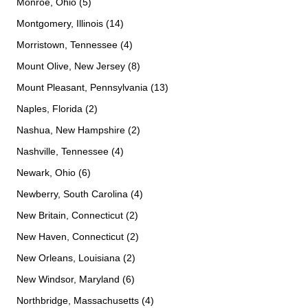
Monroe, Ohio (5)
Montgomery, Illinois (14)
Morristown, Tennessee (4)
Mount Olive, New Jersey (8)
Mount Pleasant, Pennsylvania (13)
Naples, Florida (2)
Nashua, New Hampshire (2)
Nashville, Tennessee (4)
Newark, Ohio (6)
Newberry, South Carolina (4)
New Britain, Connecticut (2)
New Haven, Connecticut (2)
New Orleans, Louisiana (2)
New Windsor, Maryland (6)
Northbridge, Massachusetts (4)