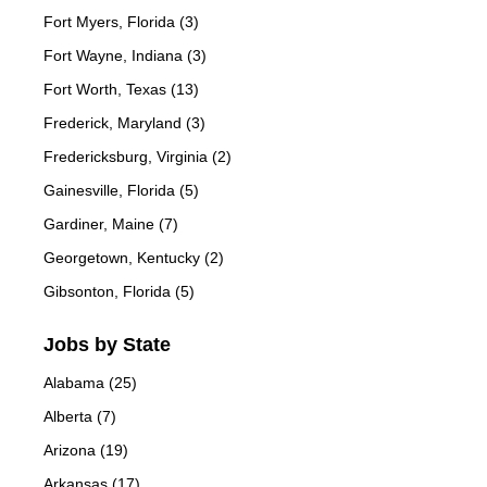
Fort Myers, Florida (3)
Fort Wayne, Indiana (3)
Fort Worth, Texas (13)
Frederick, Maryland (3)
Fredericksburg, Virginia (2)
Gainesville, Florida (5)
Gardiner, Maine (7)
Georgetown, Kentucky (2)
Gibsonton, Florida (5)
Jobs by State
Alabama (25)
Alberta (7)
Arizona (19)
Arkansas (17)