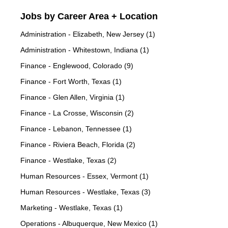
Jobs by Career Area + Location
Administration - Elizabeth, New Jersey (1)
Administration - Whitestown, Indiana (1)
Finance - Englewood, Colorado (9)
Finance - Fort Worth, Texas (1)
Finance - Glen Allen, Virginia (1)
Finance - La Crosse, Wisconsin (2)
Finance - Lebanon, Tennessee (1)
Finance - Riviera Beach, Florida (2)
Finance - Westlake, Texas (2)
Human Resources - Essex, Vermont (1)
Human Resources - Westlake, Texas (3)
Marketing - Westlake, Texas (1)
Operations - Albuquerque, New Mexico (1)