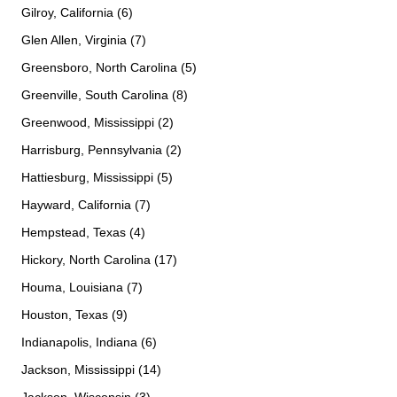
Gilroy, California (6)
Glen Allen, Virginia (7)
Greensboro, North Carolina (5)
Greenville, South Carolina (8)
Greenwood, Mississippi (2)
Harrisburg, Pennsylvania (2)
Hattiesburg, Mississippi (5)
Hayward, California (7)
Hempstead, Texas (4)
Hickory, North Carolina (17)
Houma, Louisiana (7)
Houston, Texas (9)
Indianapolis, Indiana (6)
Jackson, Mississippi (14)